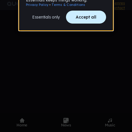
Product
Devices
Genres
Privacy
Terms
Code of conduct
Contact
Home
News
Music