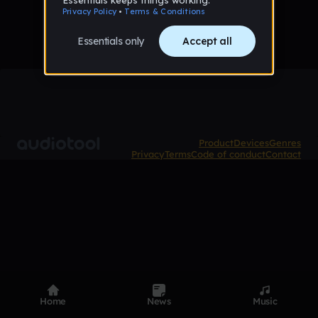
Product
Devices
Genres
Privacy
Terms
Code of conduct
Contact
Home
News
Music