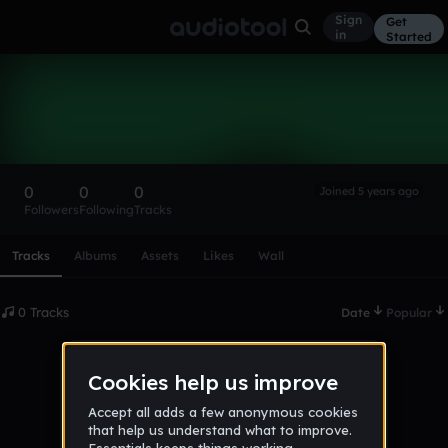
Sign
Get
in
Started
Jamesi_
Follow
0
0
0
Joined 5 years ago
Followers
Following
Tracks
Scroll or swipe sideways along this row to reach every profi
Tracks
Albums
Assets
Likes
Wall
0 Tracks
Date
Popular
No tracks published yet