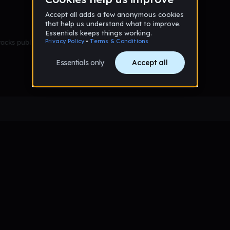
racks published yet