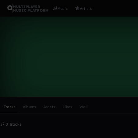
MULTIPLAYER
Music
Artists
MUSIC PLATFORM
jamesisaw
Follow
Scroll or swipe sideways along this row to reach every profi
Tracks
Albums
Assets
Likes
Wall
0 Tracks