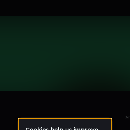
som
le section when they do not all fit on screen.
Da