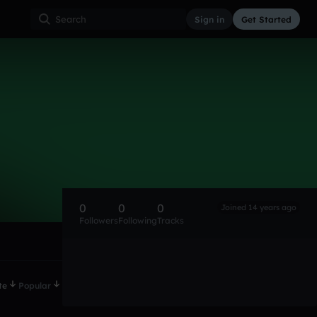
Sign in
Get Started
0
0
0
Joined 14 years ago
Followers
Following
Tracks
te
Popular