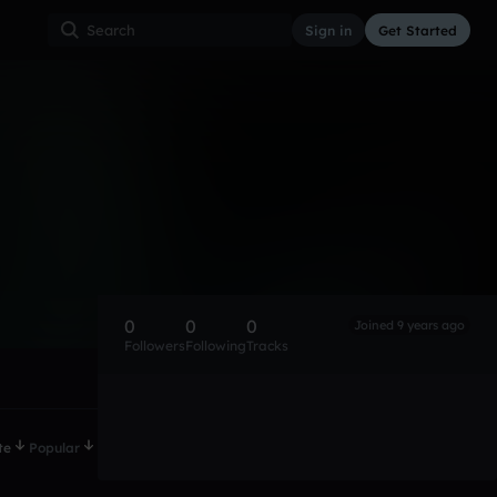
Sign in
Get Started
0
0
0
Joined 9 years ago
Followers
Following
Tracks
te
Popular