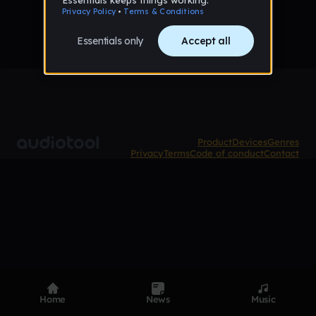
Product
Devices
Genres
Privacy
Terms
Code of conduct
Contact
Home
News
Music