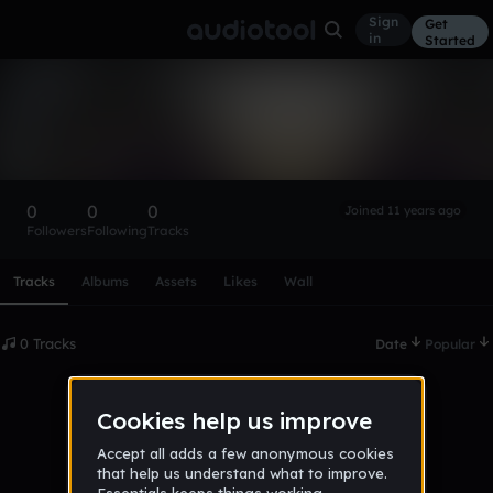
Sign
Get
in
Started
jameskie_last_5
Follow
0
0
0
Joined 11 years ago
Followers
Following
Tracks
Scroll or swipe sideways along this row to reach every profi
Tracks
Albums
Assets
Likes
Wall
0 Tracks
Date
Popular
No tracks published yet