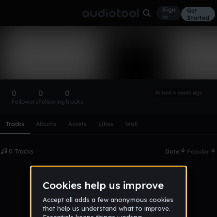
Sign
Get
in
Started
jamesleigh1987
Follow
0
0
0
Joined 4 years ago
Followers
Following
Tracks
Scroll or swipe sideways along this row to reach every profi
Tracks
Albums
Assets
Likes
Wall
0 Tracks
Date
Popular
No tracks published yet