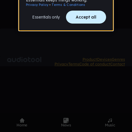
Product
Devices
Genres
Privacy
Terms
Code of conduct
Contact
Home
News
Music