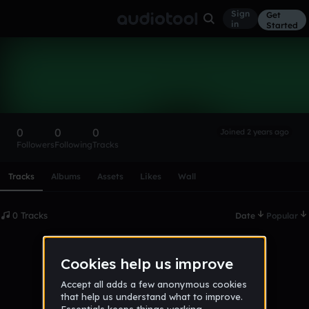
Sign
Get
in
Started
jamesmsss
Follow
0
0
0
Joined 2 years ago
Followers
Following
Tracks
Scroll or swipe sideways along this row to reach every profi
Tracks
Albums
Assets
Likes
Wall
0 Tracks
Date
Popular
No tracks published yet