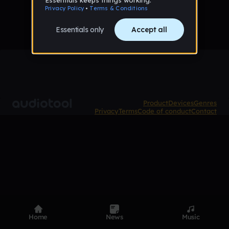
Product
Devices
Genres
Privacy
Terms
Code of conduct
Contact
Home
News
Music