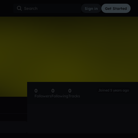
Sign in
Get Started
0
0
0
Joined 5 years ago
Followers
Following
Tracks