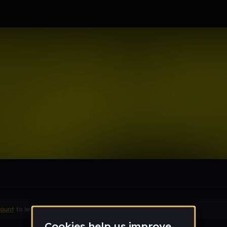
r_bpsdk12_org
le section when they do not all fit on screen.
count
to leave a comment