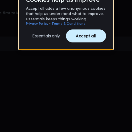
 first to leave a message on this wall!