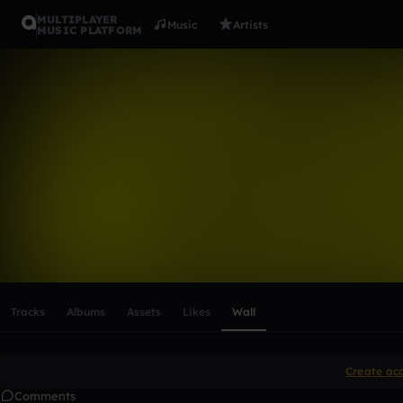
MULTIPLAYER
Music
Artists
MUSIC PLATFORM
jamesnesto
Follow
Scroll or swipe sideways along this row to reach every profi
Tracks
Albums
Assets
Likes
Wall
Create ac
Comments