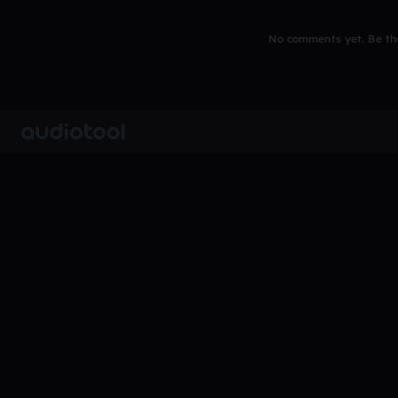
No comments yet. Be the