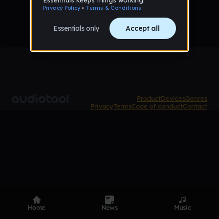
Product
Devices
Genres
Privacy
Terms
Code of conduct
Contact
Home
News
Music