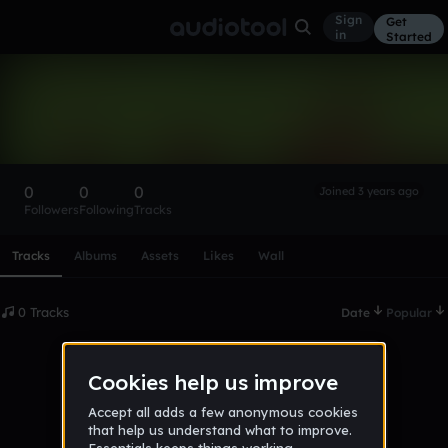
Sign
Get
in
Started
jamesprelle2
Follow
0
0
0
Joined 3 years ago
Followers
Following
Tracks
Scroll or swipe sideways along this row to reach every profi
Tracks
Albums
Assets
Likes
Wall
0 Tracks
Date
Popular
No tracks published yet