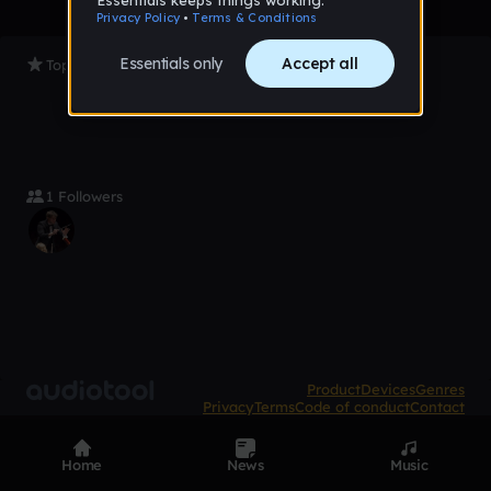
Top Tracks
1 Followers
Product
Devices
Genres
Privacy
Terms
Code of conduct
Contact
Home
News
Music