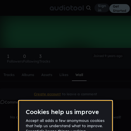
Sign
Get
in
Started
JamesRincon
Follow
1
0
3
Joined 9 years ago
Followers
Following
Tracks
Scroll or swipe sideways along this row to reach every profi
Tracks
Albums
Assets
Likes
Wall
Create account
to leave a comment
Comments
No comments yet. Be the first to leave a message on this wall!