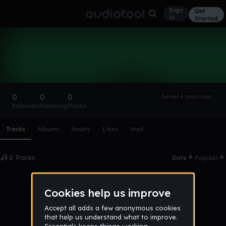
Sign
Get
in
Started
jamesshoran
Follow
0
0
0
Joined 4 years ago
Followers
Following
Tracks
Scroll or swipe sideways along this row to reach every profi
Tracks
Albums
Assets
Likes
Wall
0 Tracks
Date
Popular
No tracks published yet