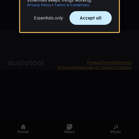
Product
Devices
Genres
Privacy
Terms
Code of conduct
Contact
Home
News
Music