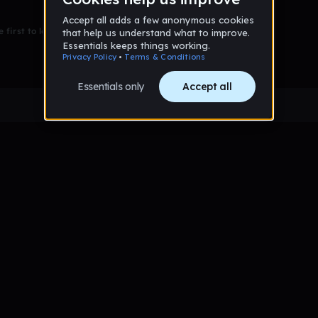
 first to leave a message on this wall!