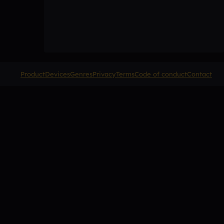
Product
Devices
Genres
Privacy
Terms
Code of conduct
Contact