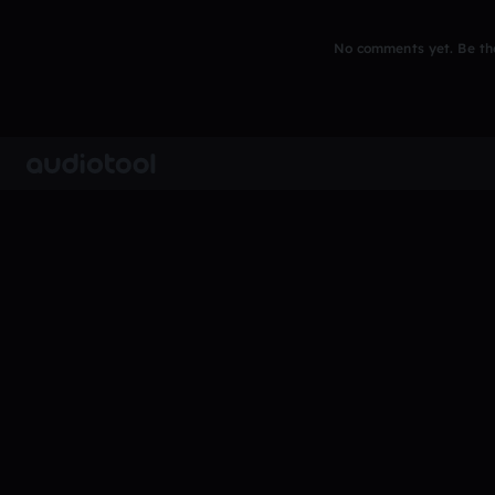
No comments yet. Be the