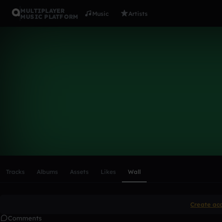
MULTIPLAYER
Music
Artists
MUSIC PLATFORM
jamesthom
Follow
Scroll or swipe sideways along this row to reach every profi
Tracks
Albums
Assets
Likes
Wall
Create ac
Comments