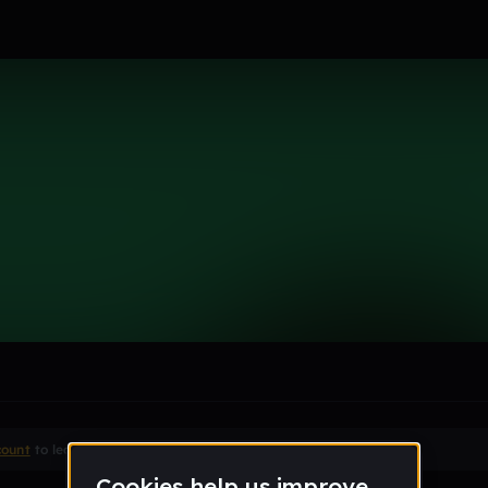
6969
le section when they do not all fit on screen.
count
to leave a comment