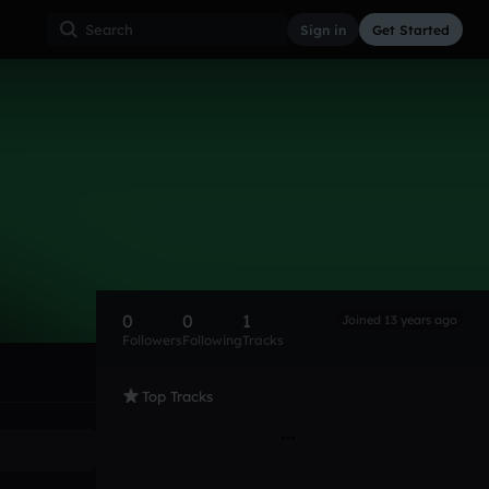
Sign in
Get Started
0
0
1
Joined 13 years ago
Followers
Following
Tracks
Top Tracks