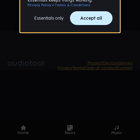
Product
Devices
Genres
Privacy
Terms
Code of conduct
Contact
Home
News
Music