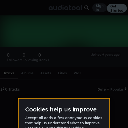
Sign
Get
in
Started
JamesTucker
Follow
0
0
0
Joined 9 years ago
Followers
Following
Tracks
Scroll or swipe sideways along this row to reach every profi
Tracks
Albums
Assets
Likes
Wall
0 Tracks
Date
Popular
No tracks published yet