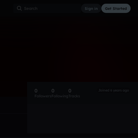
Sign in
Get Started
0
0
0
Joined 6 years ago
Followers
Following
Tracks