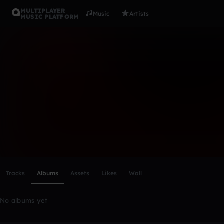
MULTIPLAYER
Music
Artists
MUSIC PLATFORM
JamesWorl
Follow
Scroll or swipe sideways along this row to reach every profi
Tracks
Albums
Assets
Likes
Wall
No albums yet