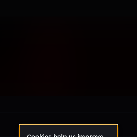
d2020
le section when they do not all fit on screen.