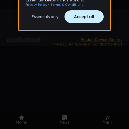
Product
Devices
Genres
Privacy
Terms
Code of conduct
Contact
Home
News
Music