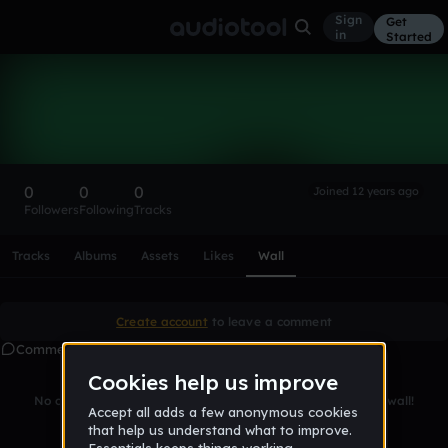
Sign
Get
in
Started
Jamesxerox
Follow
0
0
0
Joined 12 years ago
Followers
Following
Tracks
Scroll or swipe sideways along this row to reach every profi
Tracks
Albums
Assets
Likes
Wall
Create account
to leave a comment
Comments
No comments yet. Be the first to leave a message on this wall!