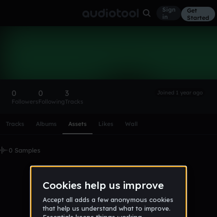
Sign
Get
in
Started
jamesylad
Follow
0
0
3
Joined 1 year ago
Followers
Following
Tracks
Scroll or swipe sideways along this row to reach every profi
Tracks
Albums
Assets
Likes
Wall
0 Samples
No samples uploaded yet