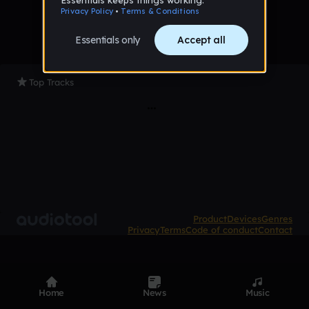
Top Tracks
Product
Devices
Genres
Privacy
Terms
Code of conduct
Contact
Home
News
Music