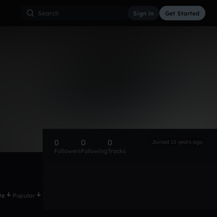
Sign in
Get Started
0
0
0
Joined 15 years ago
Followers
Following
Tracks
te
Popular