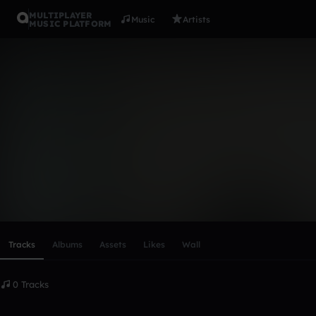
MULTIPLAYER
Music
Artists
MUSIC PLATFORM
Jameszigm
Follow
Scroll or swipe sideways along this row to reach every profi
Tracks
Albums
Assets
Likes
Wall
0 Tracks