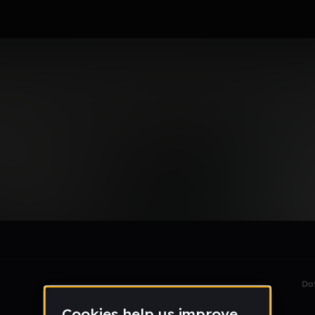
ant
le section when they do not all fit on screen.
Da