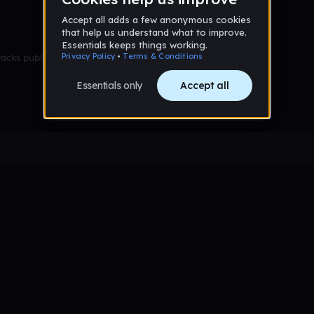
racks published yet