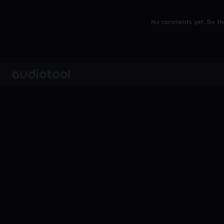
No comments yet. Be the