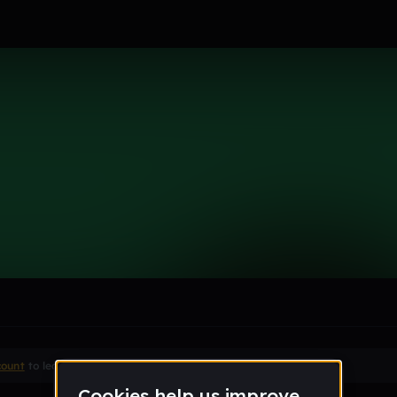
le section when they do not all fit on screen.
count
to leave a comment