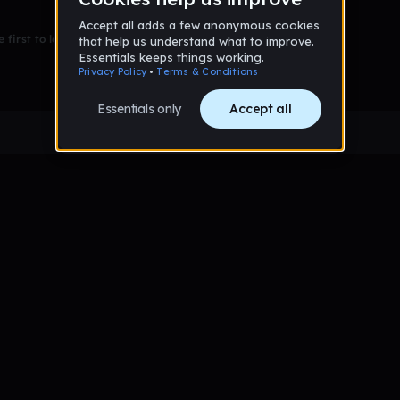
 first to leave a message on this wall!