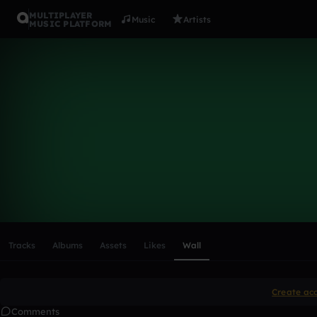
MULTIPLAYER
Music
Artists
MUSIC PLATFORM
Jameybond
Follow
Scroll or swipe sideways along this row to reach every profi
Tracks
Albums
Assets
Likes
Wall
Create ac
Comments