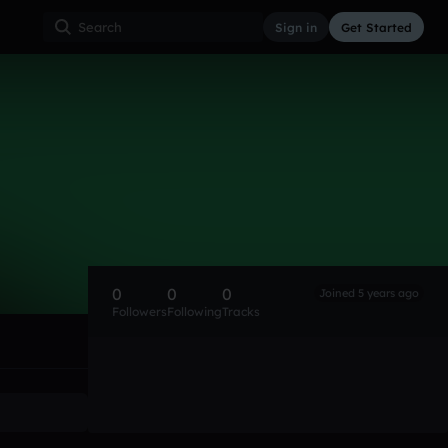
Sign in
Get Started
0
0
0
Joined 5 years ago
Followers
Following
Tracks