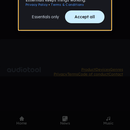
No tracks published yet
Product
Devices
Genres
Privacy
Terms
Code of conduct
Contact
Home
News
Music