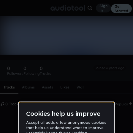
Sign
Get
in
Started
Jamezdean
Follow
0
0
0
Joined 6 years ago
Followers
Following
Tracks
Scroll or swipe sideways along this row to reach every profi
Tracks
Albums
Assets
Likes
Wall
0 Tracks
Date
Popular