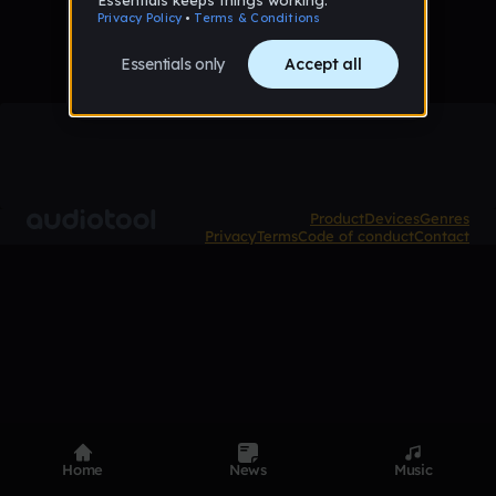
Product
Devices
Genres
Privacy
Terms
Code of conduct
Contact
Home
News
Music