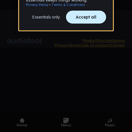
Product
Devices
Genres
Privacy
Terms
Code of conduct
Contact
Home
News
Music