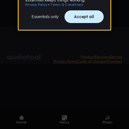
Product
Devices
Genres
Privacy
Terms
Code of conduct
Contact
Home
News
Music