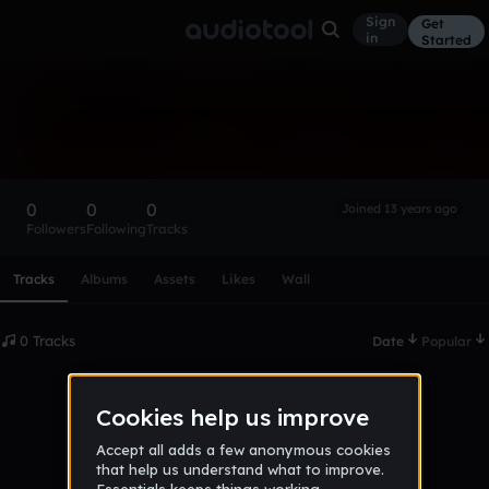
Sign
Get
in
Started
Jamie Rhys Richards
Follow
0
0
0
Joined 13 years ago
Followers
Following
Tracks
Scroll or swipe sideways along this row to reach every profi
Tracks
Albums
Assets
Likes
Wall
0 Tracks
Date
Popular
No tracks published yet