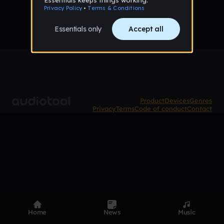
Product
Devices
Genres
Privacy
Terms
Code of conduct
Contact
Home
News
Music