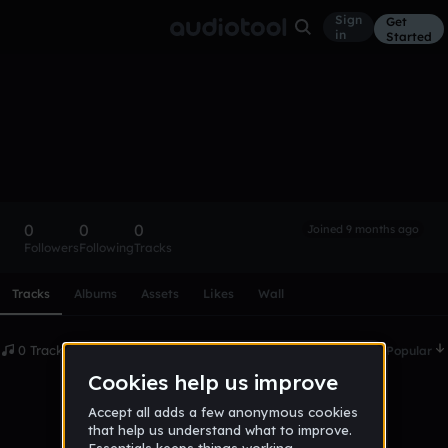
Sign
Get
in
Started
jamieclark
Follow
0
0
0
Joined 9 months ago
Followers
Following
Tracks
Scroll or swipe sideways along this row to reach every profi
Tracks
Albums
Assets
Likes
Wall
0 Tracks
Date
Popular