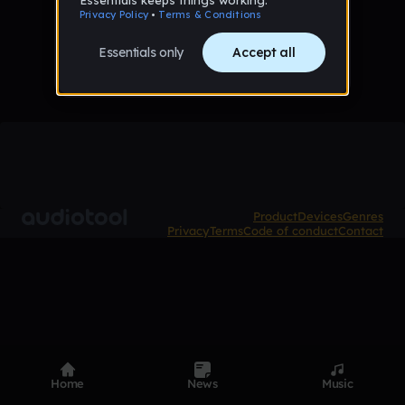
No tracks published yet
Product
Devices
Genres
Privacy
Terms
Code of conduct
Contact
Home
News
Music