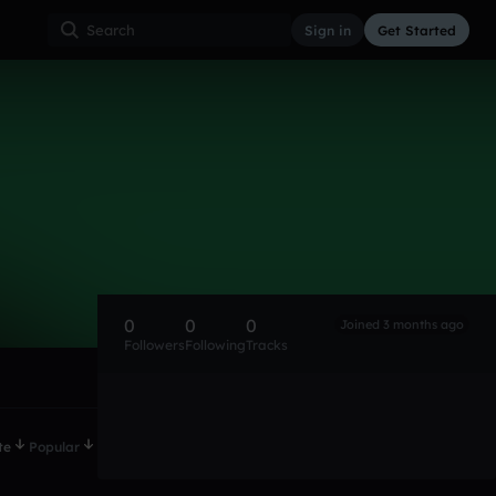
Sign in
Get Started
0
0
0
Joined 3 months ago
Followers
Following
Tracks
te
Popular