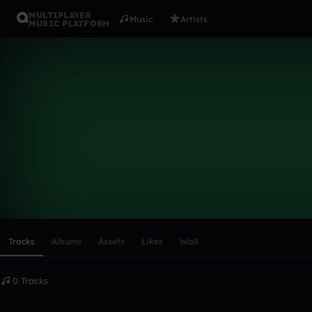
MULTIPLAYER
Music
Artists
MUSIC PLATFORM
JamieLyttle
Follow
Scroll or swipe sideways along this row to reach every profi
Tracks
Albums
Assets
Likes
Wall
0 Tracks