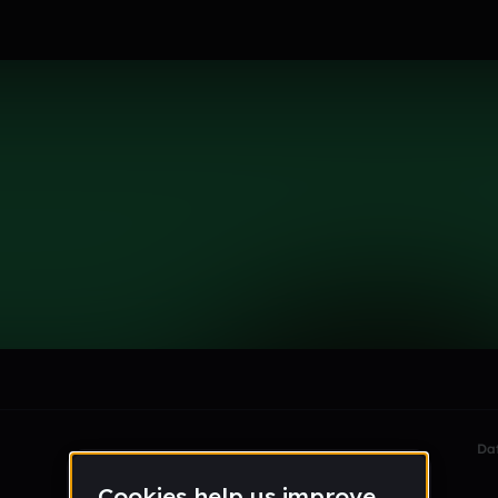
le section when they do not all fit on screen.
Da