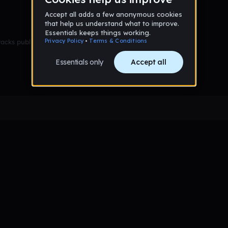
racks published yet