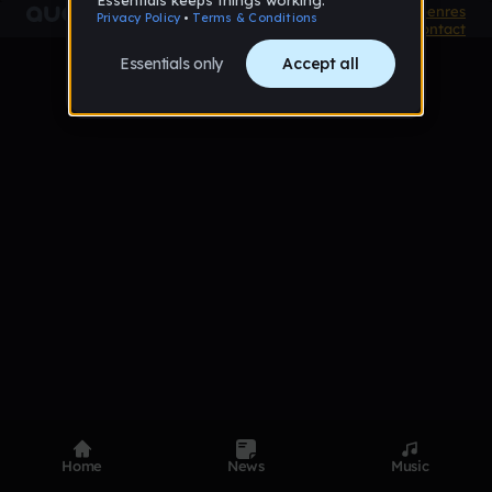
Product
Devices
Genres
Privacy
Terms
Code of conduct
Contact
Home
News
Music