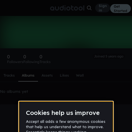
Sign
Get
in
Started
jamienjean
Follow
0
0
0
Joined 5 years ago
Followers
Following
Tracks
Scroll or swipe sideways along this row to reach every profi
Tracks
Albums
Assets
Likes
Wall
No albums yet