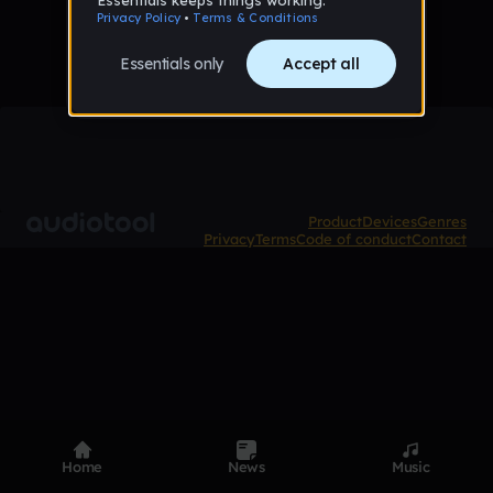
Product
Devices
Genres
Privacy
Terms
Code of conduct
Contact
Home
News
Music