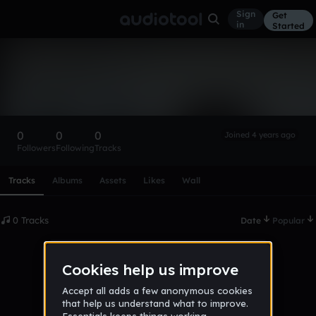
Sign
Get
in
Started
jamieque
Follow
0
0
0
Joined 4 years ago
Followers
Following
Tracks
Scroll or swipe sideways along this row to reach every profi
Tracks
Albums
Assets
Likes
Wall
0 Tracks
Date
Popular
No tracks published yet