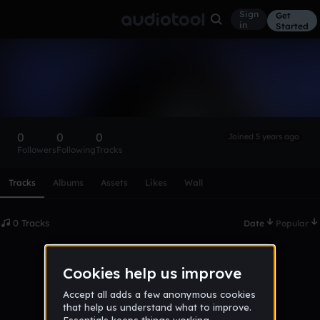
Sign
Get
in
Started
jamiere54467888
Follow
0
0
0
Joined 5 years ago
Followers
Following
Tracks
Scroll or swipe sideways along this row to reach every profi
Tracks
Albums
Assets
Likes
Wall
0 Tracks
Date
Popular
No tracks published yet