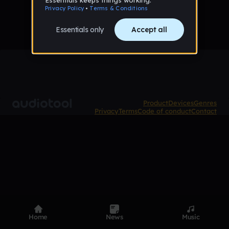
Product
Devices
Genres
Privacy
Terms
Code of conduct
Contact
Home
News
Music