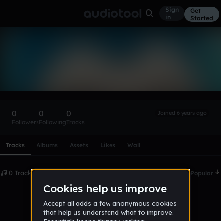
Sign
Get
in
Started
jamieXTreme22
Follow
0
0
0
Joined 6 years ago
Followers
Following
Tracks
Scroll or swipe sideways along this row to reach every profi
Tracks
Albums
Assets
Likes
Wall
0 Tracks
Date
Popular