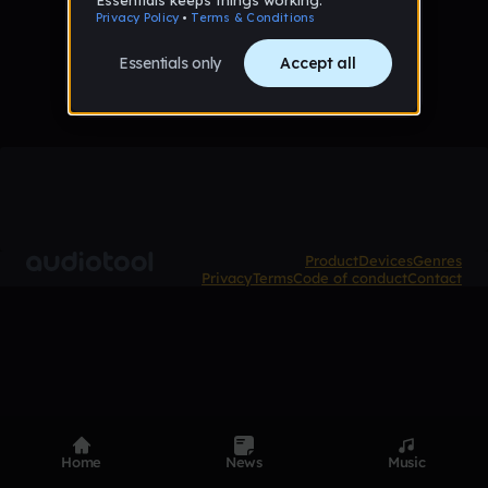
No tracks published yet
Product
Devices
Genres
Privacy
Terms
Code of conduct
Contact
Home
News
Music