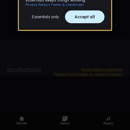
No tracks published yet
Product
Devices
Genres
Privacy
Terms
Code of conduct
Contact
Home
News
Music