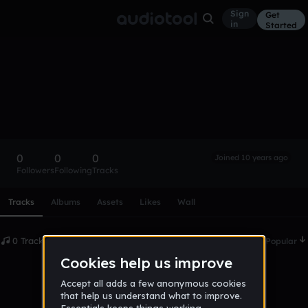
Sign
Get
in
Started
jamiharey
Follow
0
0
0
Joined 10 years ago
Followers
Following
Tracks
Scroll or swipe sideways along this row to reach every profi
Tracks
Albums
Assets
Likes
Wall
0 Tracks
Date
Popular