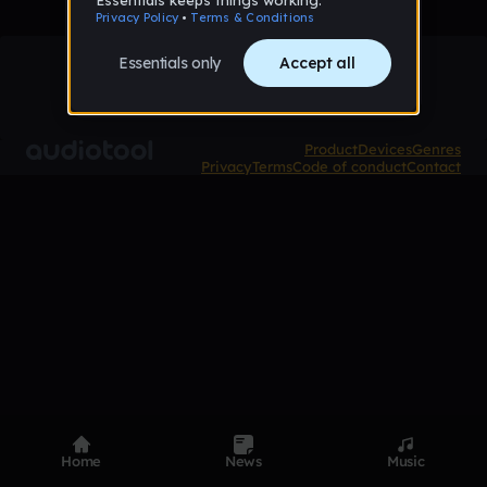
Product
Devices
Genres
Privacy
Terms
Code of conduct
Contact
Home
News
Music