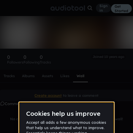
Sign
Get
in
Started
jamily_duarte
Follow
0
0
0
Joined 10 years ago
Followers
Following
Tracks
Scroll or swipe sideways along this row to reach every profi
Tracks
Albums
Assets
Likes
Wall
Create account
to leave a comment
Comments
No comments yet. Be the first to leave a message on this wall!