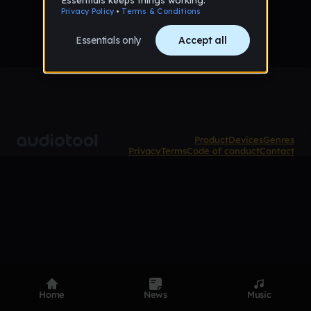
Product
Devices
Genres
Privacy
Terms
Code of conduct
Contact
Home
News
Music