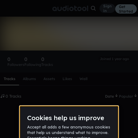
Sign
Get
in
Started
Jamilynn626
Follow
0
0
0
Joined 1 year ago
Followers
Following
Tracks
Scroll or swipe sideways along this row to reach every profi
Tracks
Albums
Assets
Likes
Wall
0 Tracks
Date
Popular
No tracks published yet