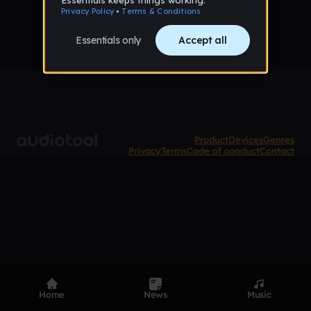
Product
Devices
Genres
Privacy
Terms
Code of conduct
Contact
Home
News
Music