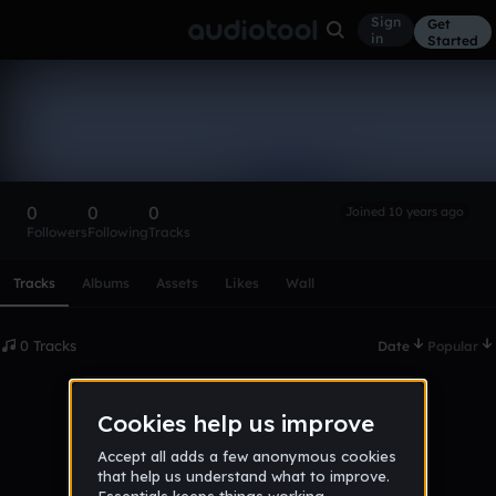
Sign
Get
in
Started
jammastergames
Follow
0
0
0
Joined 10 years ago
Followers
Following
Tracks
Scroll or swipe sideways along this row to reach every profi
Tracks
Albums
Assets
Likes
Wall
0 Tracks
Date
Popular
No tracks published yet