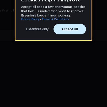
 first to leave a message on this wall!