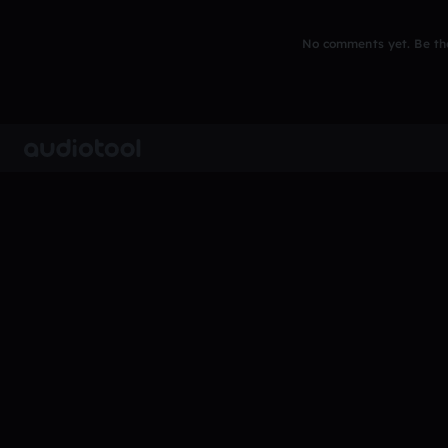
No comments yet. Be the