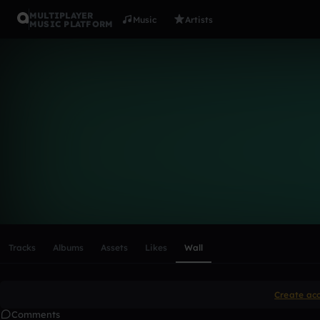
MULTIPLAYER
Music
Artists
MUSIC PLATFORM
jammel-we
Follow
Scroll or swipe sideways along this row to reach every profi
Tracks
Albums
Assets
Likes
Wall
Create ac
Comments