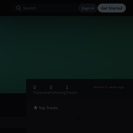
Sign in
Get Started
0
0
1
Joined 11 years ago
Followers
Following
Tracks
Top Tracks