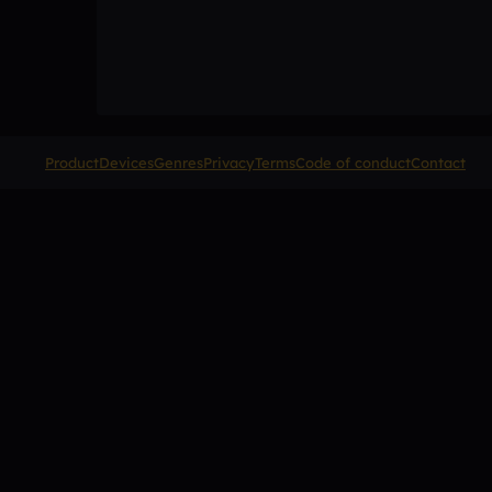
Product
Devices
Genres
Privacy
Terms
Code of conduct
Contact