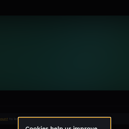
aver
le section when they do not all fit on screen.
count
to leave a comment