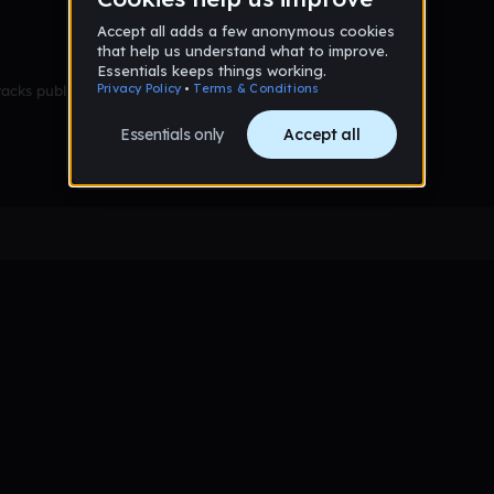
racks published yet