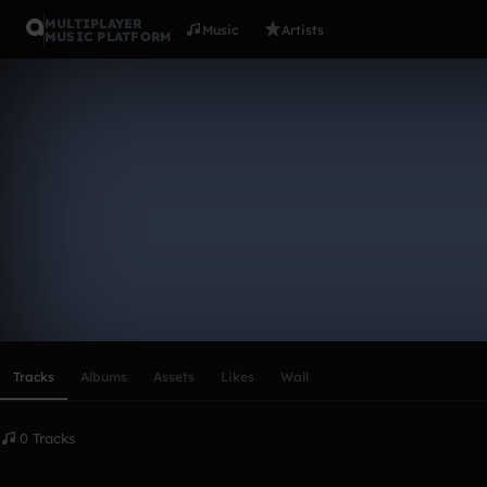
MULTIPLAYER
Music
Artists
MUSIC PLATFORM
JammysNew
Follow
Scroll or swipe sideways along this row to reach every profi
Tracks
Albums
Assets
Likes
Wall
0 Tracks