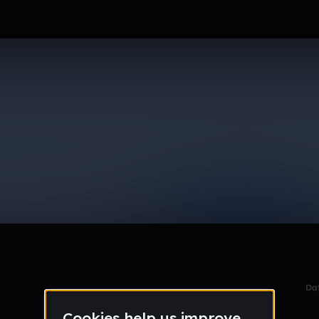
adventures
le section when they do not all fit on screen.
Da