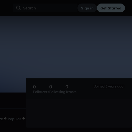
Sign in
Get Started
0
0
0
Joined 5 years ago
Followers
Following
Tracks
te
Popular