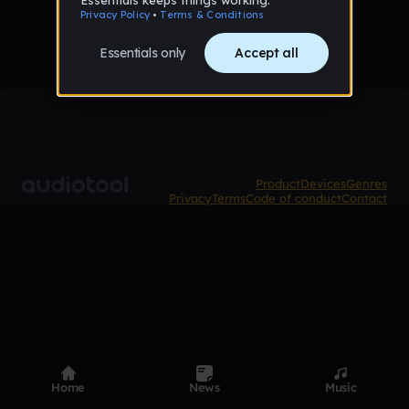
Product
Devices
Genres
Privacy
Terms
Code of conduct
Contact
Home
News
Music