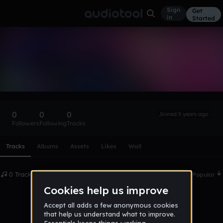
Sign
Get
in
Started
jamonteking
Follow
0
0
0
Joined 5 years ago
Followers
Following
Tracks
Scroll or swipe sideways along this row to reach every profi
Tracks
Albums
Assets
Likes
Wall
0 Tracks
Date
Popular