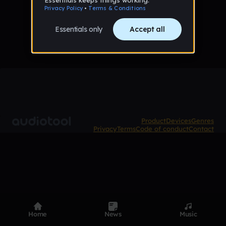
No tracks published yet
Product
Devices
Genres
Privacy
Terms
Code of conduct
Contact
Home
News
Music