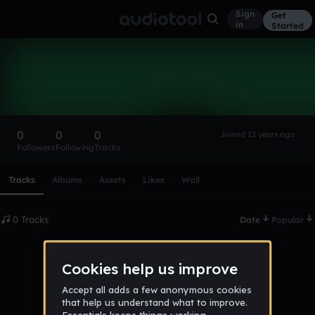
Sign
Get
in
Started
jamoore
Follow
0
0
0
Joined 12 years ago
Followers
Following
Tracks
Scroll or swipe sideways along this row to reach every profi
Tracks
Albums
Assets
Likes
Wall
0 Tracks
Date
Popular
No tracks published yet