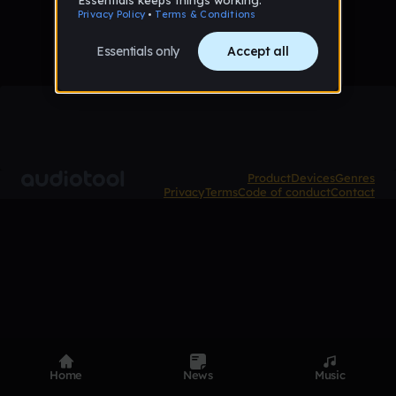
Product
Devices
Genres
Privacy
Terms
Code of conduct
Contact
Home
News
Music