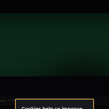
le section when they do not all fit on screen.
count
to leave a comment