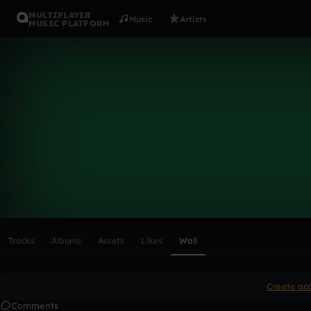
MULTIPLAYER
Music
Artists
MUSIC PLATFORM
Jamorachie
Follow
Scroll or swipe sideways along this row to reach every profi
Tracks
Albums
Assets
Likes
Wall
Create ac
Comments