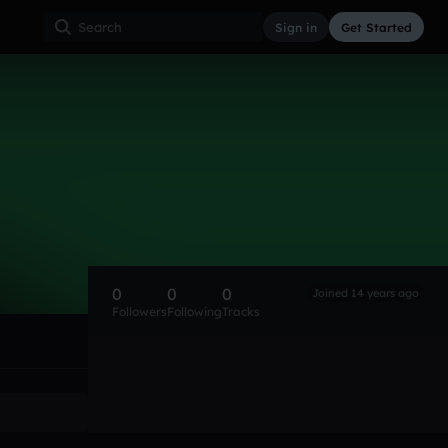
Sign in
Get Started
0
0
0
Joined 14 years ago
Followers
Following
Tracks