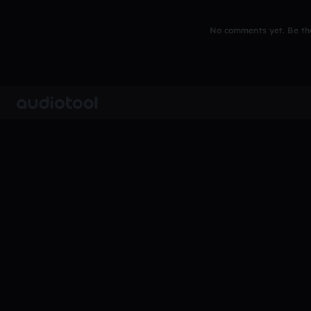
No comments yet. Be the