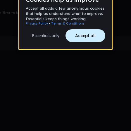
 first to leave a message on this wall!