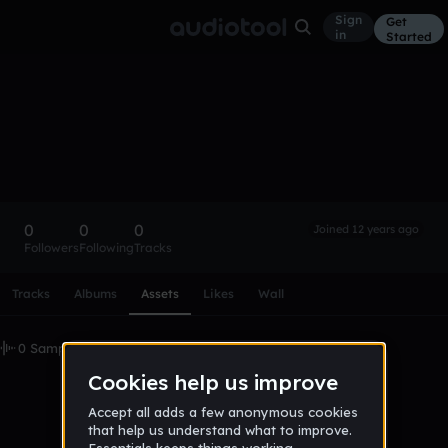
Sign
Get
in
Started
JAMovies
Follow
0
0
0
Joined 12 years ago
Followers
Following
Tracks
Scroll or swipe sideways along this row to reach every profi
Tracks
Albums
Assets
Likes
Wall
0 Samples