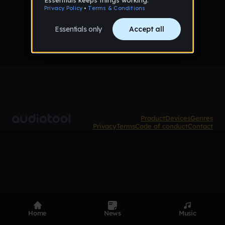
No samples uploaded yet
Product
Devices
Genres
Privacy
Terms
Code of conduct
Contact
Home
News
Music