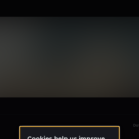
rjee15_gmail_com
le section when they do not all fit on screen.
Da