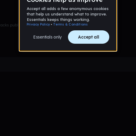
racks published yet