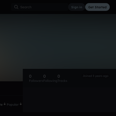
Sign in
Get Started
0
0
0
Joined 3 years ago
Followers
Following
Tracks
te
Popular