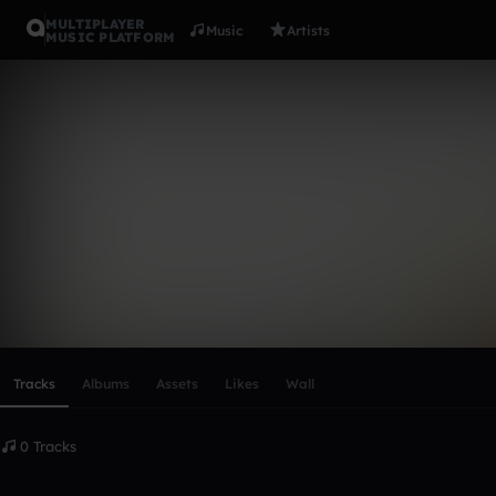
MULTIPLAYER
Music
Artists
MUSIC PLATFORM
jamphelldo
Follow
Scroll or swipe sideways along this row to reach every profi
Tracks
Albums
Assets
Likes
Wall
0 Tracks