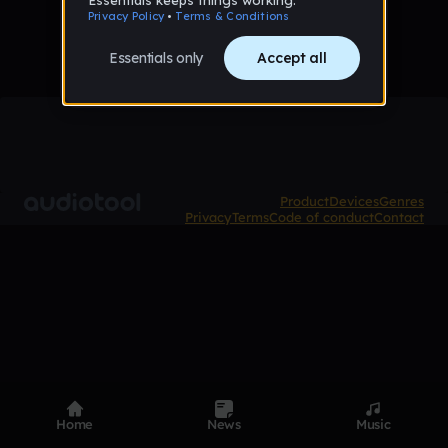
Product
Devices
Genres
Privacy
Terms
Code of conduct
Contact
Home
News
Music