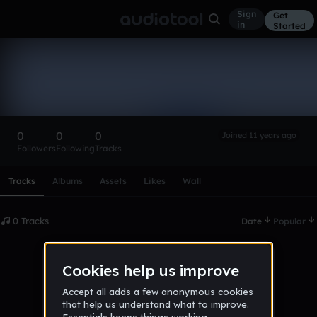
Sign
Get
in
Started
jams8zaq
Follow
0
0
0
Joined 11 years ago
Followers
Following
Tracks
Scroll or swipe sideways along this row to reach every profi
Tracks
Albums
Assets
Likes
Wall
0 Tracks
Date
Popular
No tracks published yet