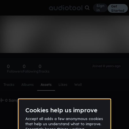
Sign
Get
in
Started
jamsesh
Follow
0
0
0
Joined 8 years ago
Followers
Following
Tracks
Scroll or swipe sideways along this row to reach every profi
Tracks
Albums
Assets
Likes
Wall
0 Samples