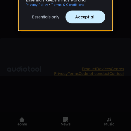
No samples uploaded yet
Product
Devices
Genres
Privacy
Terms
Code of conduct
Contact
Home
News
Music