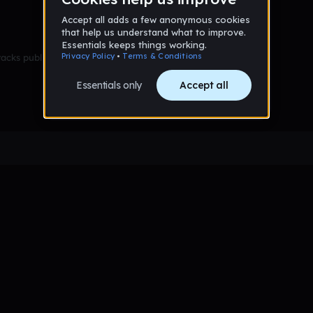
racks published yet