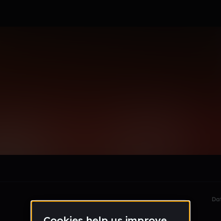
le section when they do not all fit on screen.
Da