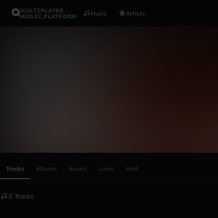
MULTIPLAYER
Music
Artists
MUSIC PLATFORM
jamshid
Follow
Scroll or swipe sideways along this row to reach every profi
Tracks
Albums
Assets
Likes
Wall
0 Tracks