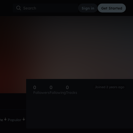
Sign in
Get Started
0
0
0
Joined 2 years ago
Followers
Following
Tracks
te
Popular