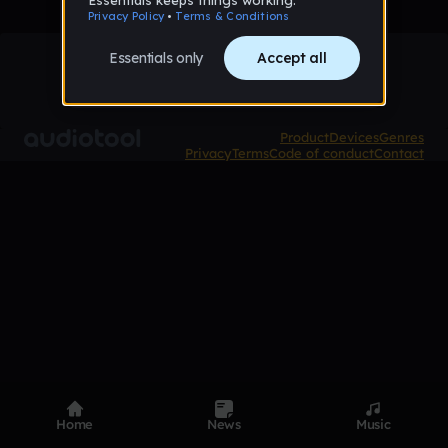
Product
Devices
Genres
Privacy
Terms
Code of conduct
Contact
Home
News
Music