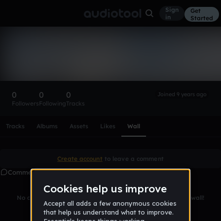
Sign
Get
in
Started
JamToastTom
Follow
0
0
0
Joined 9 years ago
Followers
Following
Tracks
Scroll or swipe sideways along this row to reach every profi
Tracks
Albums
Assets
Likes
Wall
Create account
to leave a comment
Comments
No comments yet. Be the first to leave a message on this wall!