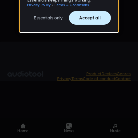
No tracks published yet
Product
Devices
Genres
Privacy
Terms
Code of conduct
Contact
Home
News
Music