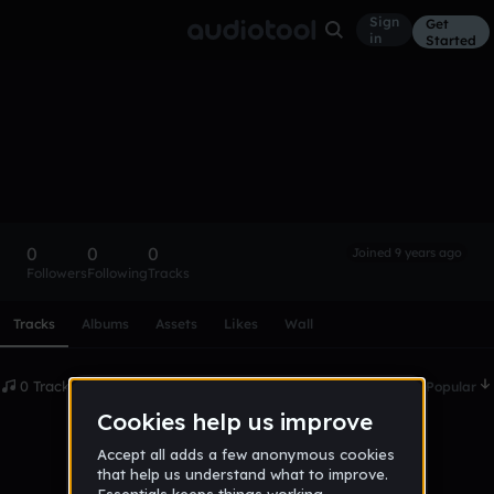
Sign
Get
in
Started
Jamyaallenlove
Follow
0
0
0
Joined 9 years ago
Followers
Following
Tracks
Scroll or swipe sideways along this row to reach every profi
Tracks
Albums
Assets
Likes
Wall
0 Tracks
Date
Popular