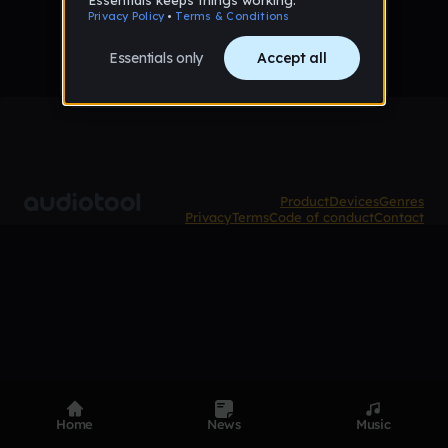
Product
Devices
Genres
Privacy
Terms
Code of conduct
Contact
Home
News
Music