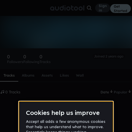
Sign
Get
in
Started
Jan123131312
Follow
0
0
0
Joined 2 years ago
Followers
Following
Tracks
Scroll or swipe sideways along this row to reach every profi
Tracks
Albums
Assets
Likes
Wall
0 Tracks
Date
Popular
No tracks published yet