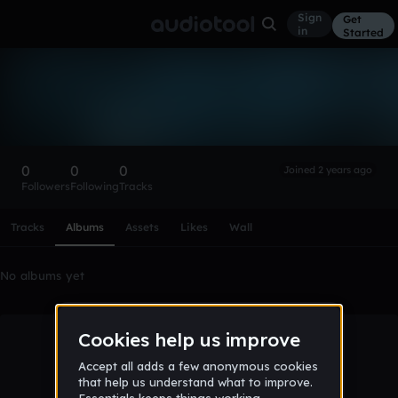
Sign
Get
in
Started
Jan123131312
Follow
0
0
0
Joined 2 years ago
Followers
Following
Tracks
Scroll or swipe sideways along this row to reach every profi
Tracks
Albums
Assets
Likes
Wall
No albums yet