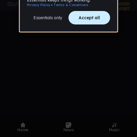
Product
Devices
Genres
Privacy
Terms
Code of conduct
Contact
Home
News
Music