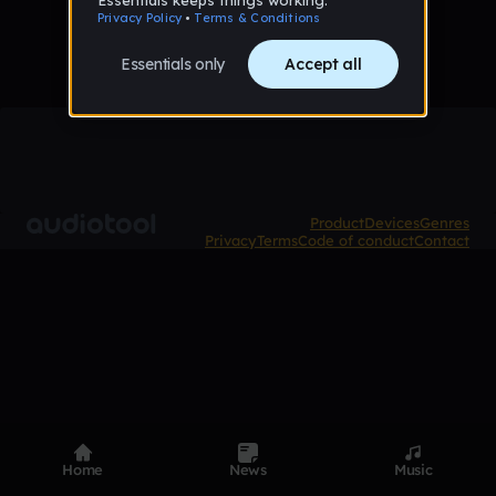
Product
Devices
Genres
Privacy
Terms
Code of conduct
Contact
Home
News
Music