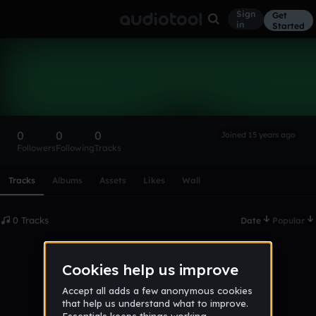
Sign
Get
in
Started
jan9
Follow
0
0
0
Joined 15 years ago
Followers
Following
Tracks
Scroll or swipe sideways along this row to reach every profi
Tracks
Albums
Assets
Likes
Wall
0 Tracks
Date
Popular
No tracks published yet