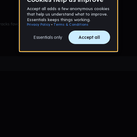
racks favorited yet