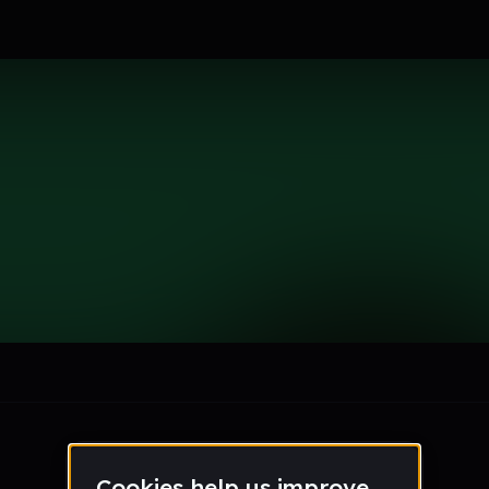
le section when they do not all fit on screen.