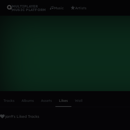
MULTIPLAYER
Music
Artists
MUSIC PLATFORM
jan9
Follow
Scroll or swipe sideways along this row to reach every profi
Tracks
Albums
Assets
Likes
Wall
jan9's Liked Tracks