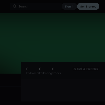
Sign in
Get Started
0
0
0
Joined 15 years ago
Followers
Following
Tracks